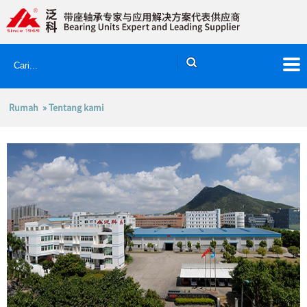
Rumah
» Tentang kami