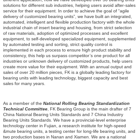
solutions for different sub industries, helping users avoid after-sales
service for their equipment. In order to achieve the goal of “agile
delivery of customized bearing units”, we have built an integrated,
automated, intelligent and flexible production factory with the whole
industrial chain of insert bearing and housing, from strict selection
of raw materials, adoption of optimized processes and excellent
equipment, to self-developed specialized equipment, supplemented
by automated testing and sorting, strict quality control is
implemented in each process to ensure high product stability and
consistency, this help us surpass competitor’s one product for all
industries or unknown delivery of customized products, help users
create more value for their equipment. With an annual output and
sales of over 20 million pieces, FK is a globally leading factory for
bearing units with leading technology, biggest capacity and best
sales for many years.
As a member of the
National Rolling Bearing Standardization
Technical Committee
, FK Bearing Group is the main drafter of 7
China National Bearing Units Standards and 7 China Industry
Bearing Units Standards. We have a provincial-level enterprise
technology center in Fujian, a research institute for high-speed
&mute bearing units, a testing center for long-life bearing units, and
two production bases in Nanan and Xiamen. We are a national