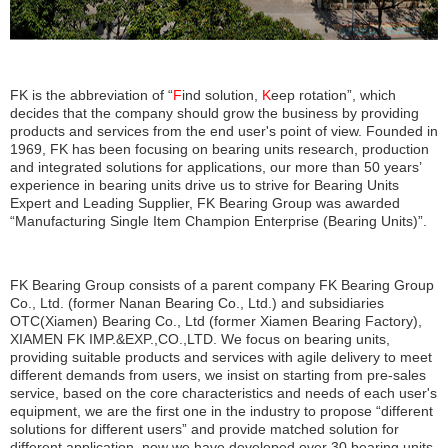
FK is the abbreviation of “
F
ind solution,
K
eep rotation”, which
decides that the company should grow the business by providing
products and services from the end user's point of view. Founded in
1969, FK has been focusing on bearing units research, production
and integrated solutions for applications, our more than 50 years’
experience in bearing units drive us to strive for Bearing Units
Expert and Leading Supplier, FK Bearing Group was awarded
“Manufacturing Single Item Champion Enterprise (Bearing Units)”.
FK Bearing Group consists of a parent company FK Bearing Group
Co., Ltd. (former Nanan Bearing Co., Ltd.) and subsidiaries
OTC(Xiamen) Bearing Co., Ltd (former Xiamen Bearing Factory),
XIAMEN FK IMP.&EXP.,CO.,LTD. We focus on
bearing units
,
providing suitable products and services with agile delivery to meet
different demands from users, we insist on starting from pre-sales
service, based on the core characteristics and needs of each user's
equipment, we are the first one in the industry to propose “different
solutions for different users” and provide matched solution for
different application, now we have developed over 30 bearing units