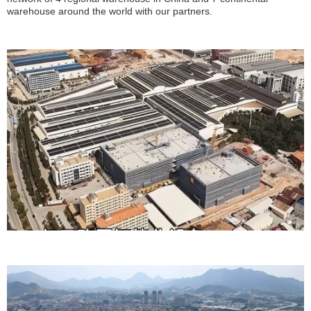
warehouse around the world with our partners.