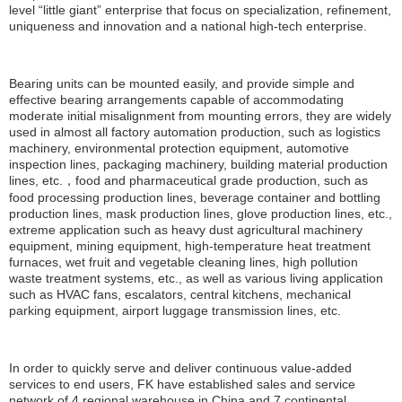
level “little giant” enterprise that focus on specialization, refinement,
uniqueness and innovation and a national high-tech enterprise.
Bearing units can be mounted easily, and provide simple and
effective bearing arrangements capable of accommodating
moderate initial misalignment from mounting errors, they are widely
used in almost all factory automation production, such as logistics
machinery, environmental protection equipment, automotive
inspection lines, packaging machinery, building material production
lines, etc.，food and pharmaceutical grade production, such as
food processing production lines, beverage container and bottling
production lines, mask production lines, glove production lines, etc.,
extreme application such as heavy dust agricultural machinery
equipment, mining equipment, high-temperature heat treatment
furnaces, wet fruit and vegetable cleaning lines, high pollution
waste treatment systems, etc., as well as various living application
such as HVAC fans, escalators, central kitchens, mechanical
parking equipment, airport luggage transmission lines, etc.
In order to quickly serve and deliver continuous value-added
services to end users, FK have established sales and service
network of 4 regional warehouse in China and 7 continental