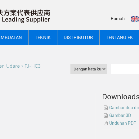
Rumah
EMBUATAN
TEKNIK
DISTRIBUTOR
TENTANG FK
an Udara
FJ-HC3
Download
Gambar dua di
Gambar 3D
Unduhan PDF