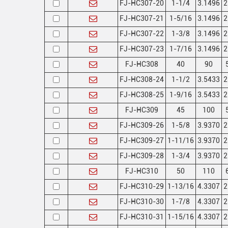
FJ-HC307-20
1-1/4
3.1496
2
FJ-HC307-21
1-5/16
3.1496
2
FJ-HC307-22
1-3/8
3.1496
2
FJ-HC307-23
1-7/16
3.1496
2
FJ-HC308
40
90
FJ-HC308-24
1-1/2
3.5433
2
FJ-HC308-25
1-9/16
3.5433
2
FJ-HC309
45
100
FJ-HC309-26
1-5/8
3.9370
2
FJ-HC309-27
1-11/16
3.9370
2
FJ-HC309-28
1-3/4
3.9370
2
FJ-HC310
50
110
FJ-HC310-29
1-13/16
4.3307
2
FJ-HC310-30
1-7/8
4.3307
2
FJ-HC310-31
1-15/16
4.3307
2