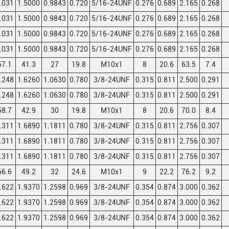
.031
1.5000
0.9843
0.720
5/16-24UNF
0.276
0.689
2.165
0.268
.031
1.5000
0.9843
0.720
5/16-24UNF
0.276
0.689
2.165
0.268
.031
1.5000
0.9843
0.720
5/16-24UNF
0.276
0.689
2.165
0.268
.031
1.5000
0.9843
0.720
5/16-24UNF
0.276
0.689
2.165
0.268
57.1
41.3
27
19.8
M10x1
8
20.6
63.5
7.4
.248
1.6260
1.0630
0.780
3/8-24UNF
0.315
0.811
2.500
0.291
.248
1.6260
1.0630
0.780
3/8-24UNF
0.315
0.811
2.500
0.291
58.7
42.9
30
19.8
M10x1
8
20.6
70.0
8.4
.311
1.6890
1.1811
0.780
3/8-24UNF
0.315
0.811
2.756
0.307
.311
1.6890
1.1811
0.780
3/8-24UNF
0.315
0.811
2.756
0.307
.311
1.6890
1.1811
0.780
3/8-24UNF
0.315
0.811
2.756
0.307
66.6
49.2
32
24.6
M10x1
9
22.2
76.2
9.2
.622
1.9370
1.2598
0.969
3/8-24UNF
0.354
0.874
3.000
0.362
.622
1.9370
1.2598
0.969
3/8-24UNF
0.354
0.874
3.000
0.362
.622
1.9370
1.2598
0.969
3/8-24UNF
0.354
0.874
3.000
0.362