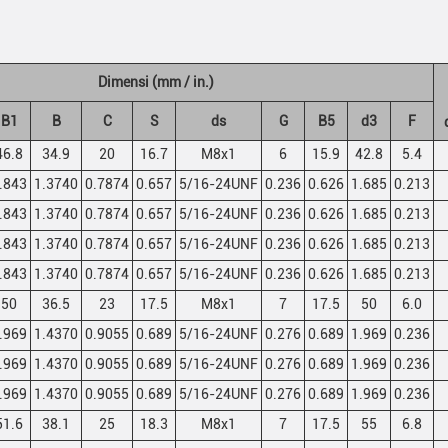
Dimensi (mm / in.)
B1
B
C
S
ds
G
B5
d3
F
46.8
34.9
20
16.7
M8x1
6
15.9
42.8
5.4
.843
1.3740
0.7874
0.657
5/16-24UNF
0.236
0.626
1.685
0.213
.843
1.3740
0.7874
0.657
5/16-24UNF
0.236
0.626
1.685
0.213
.843
1.3740
0.7874
0.657
5/16-24UNF
0.236
0.626
1.685
0.213
.843
1.3740
0.7874
0.657
5/16-24UNF
0.236
0.626
1.685
0.213
50
36.5
23
17.5
M8x1
7
17.5
50
6.0
.969
1.4370
0.9055
0.689
5/16-24UNF
0.276
0.689
1.969
0.236
.969
1.4370
0.9055
0.689
5/16-24UNF
0.276
0.689
1.969
0.236
.969
1.4370
0.9055
0.689
5/16-24UNF
0.276
0.689
1.969
0.236
51.6
38.1
25
18.3
M8x1
7
17.5
55
6.8