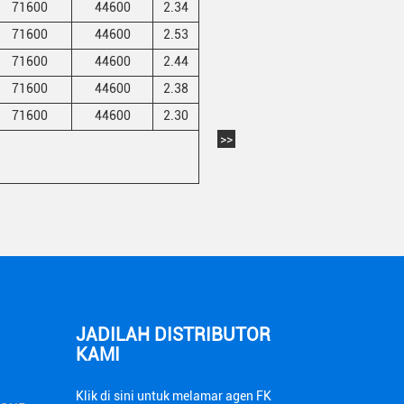
71600
44600
2.34
71600
44600
2.53
71600
44600
2.44
71600
44600
2.38
71600
44600
2.30
>>
JADILAH DISTRIBUTOR
KAMI
Klik di sini untuk melamar agen FK