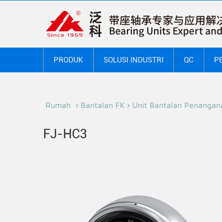
PRODUK
SOLUSI INDUSTRI
QC
P
Rumah
Bantalan FK
Unit Bantalan Penangan
FJ-HC3