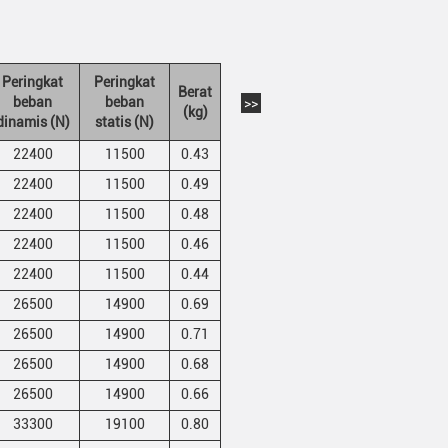
Peringkat
Peringkat
Berat
beban
beban
>>
(kg)
dinamis (N)
statis (N)
22400
11500
0.43
22400
11500
0.49
22400
11500
0.48
22400
11500
0.46
22400
11500
0.44
26500
14900
0.69
26500
14900
0.71
26500
14900
0.68
26500
14900
0.66
33300
19100
0.80