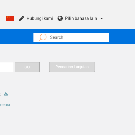
Hubungi kami
Pilih bahasa lain
Pencarian Lanjutan
s
mensi