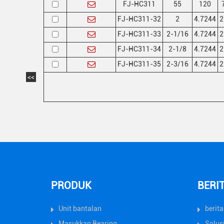
FJ-HC311
55
120
FJ-HC311-32
2
4.7244
2
FJ-HC311-33
2-1/16
4.7244
2
FJ-HC311-34
2-1/8
4.7244
2
FJ-HC311-35
2-3/16
4.7244
2
<<
PRODUK
BERI
Unit bantalan
berit
Masukkan Bearing
Solus