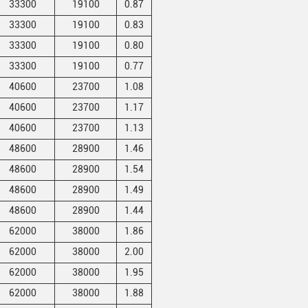
33300
19100
0.87
33300
19100
0.83
33300
19100
0.80
33300
19100
0.77
40600
23700
1.08
40600
23700
1.17
40600
23700
1.13
48600
28900
1.46
48600
28900
1.54
48600
28900
1.49
48600
28900
1.44
62000
38000
1.86
62000
38000
2.00
62000
38000
1.95
62000
38000
1.88