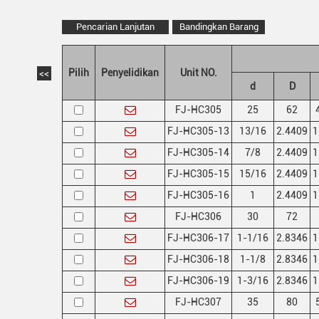
Pencarian Lanjutan
Bandingkan Barang
Pilih
Penyelidikan
Unit NO.
<<
d
D
FJ-HC305
25
62
FJ-HC305-13
13/16
2.4409
1
FJ-HC305-14
7/8
2.4409
1
FJ-HC305-15
15/16
2.4409
1
FJ-HC305-16
1
2.4409
1
FJ-HC306
30
72
FJ-HC306-17
1-1/16
2.8346
1
FJ-HC306-18
1-1/8
2.8346
1
FJ-HC306-19
1-3/16
2.8346
1
FJ-HC307
35
80