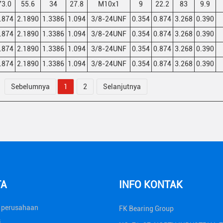
73.0
55.6
34
27.8
M10x1
9
22.2
83
9.9
.874
2.1890
1.3386
1.094
3/8-24UNF
0.354
0.874
3.268
0.390
.874
2.1890
1.3386
1.094
3/8-24UNF
0.354
0.874
3.268
0.390
.874
2.1890
1.3386
1.094
3/8-24UNF
0.354
0.874
3.268
0.390
.874
2.1890
1.3386
1.094
3/8-24UNF
0.354
0.874
3.268
0.390
Sebelumnya
1
2
Selanjutnya
TA
INFO KONTAK
a perusahaan
FK Bearing Group
i