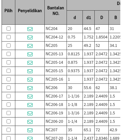
Dimensi (mm 
Bantalan
Pilih
Penyelidikan
NO.
d
d1
D
B
B1
NC204
20
44.5
47
31
33.4
1
NC204-12
0.75
1.752
1.8504
1.2205
1.315
0
NC205
25
49.2
52
34.1
36.5
1
NC205-13
0.8125
1.937
2.0472
1.3425
1.437
0
NC205-14
0.875
1.937
2.0472
1.3425
1.437
0
NC205-15
0.9375
1.937
2.0472
1.3425
1.437
0
NC205-16
1
1.937
2.0472
1.3425
1.437
0
NC206
30
55.6
62
38.1
39.7
1
NC206-17
1-1/16
2.189
2.4409
1.5
1.563
0
NC206-18
1-1/8
2.189
2.4409
1.5
1.563
0
NC206-19
1-3/16
2.189
2.4409
1.5
1.563
0
NC206-20
1-1/4
2.189
2.4409
1.5
1.563
0
NC207
35
65.1
72
42.9
44.5
2
NC207-20
1-1/4
2.437
2.8346
1.689
1.752
0