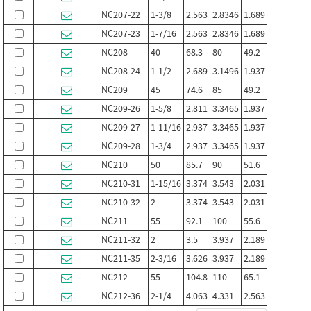
NC207-22
1-3/8
2.563
2.8346
1.689
1.752
0
NC207-23
1-7/16
2.563
2.8346
1.689
1.752
0
NC208
40
68.3
80
49.2
50.8
2
NC208-24
1-1/2
2.689
3.1496
1.937
1.9764
0
NC209
45
74.6
85
49.2
50.8
2
NC209-26
1-5/8
2.811
3.3465
1.937
1.9764
0
NC209-27
1-11/16
2.937
3.3465
1.937
1.9764
0
NC209-28
1-3/4
2.937
3.3465
1.937
1.9764
0
NC210
50
85.7
90
51.6
53.1
2
NC210-31
1-15/16
3.374
3.543
2.031
2.091
0
NC210-32
2
3.374
3.543
2.031
2.091
0
NC211
55
92.1
100
55.6
57.1
2
NC211-32
2
3.5
3.937
2.189
2.248
0
NC211-35
2-3/16
3.626
3.937
2.189
2.248
0
NC212
55
104.8
110
65.1
66.7
2
NC212-36
2-1/4
4.063
4.331
2.563
2.626
1