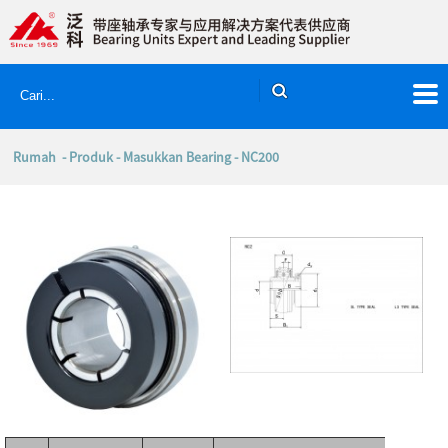
Rumah
-
Produk
-
Masukkan Bearing
- NC200