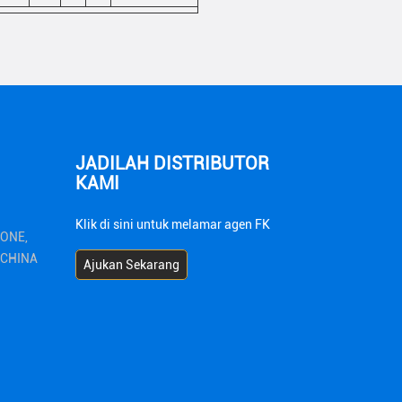
JADILAH DISTRIBUTOR
KAMI
Klik di sini untuk melamar agen FK
ZONE,
1 CHINA
Ajukan Sekarang