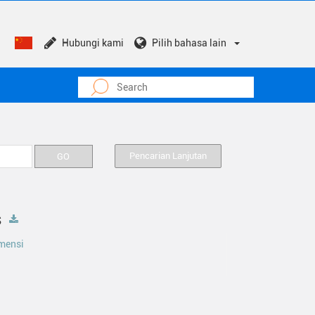
Hubungi kami
Pilih bahasa lain
Pencarian Lanjutan
s
mensi