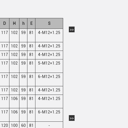
D
H
h
E
S
>>
117
102
59
81
4-M12×1.25
117
102
59
81
4-M12×1.25
117
102
59
81
4-M12×1.25
117
102
59
81
5-M12×1.25
117
102
59
81
6-M12×1.25
117
102
59
81
4-M12×1.25
117
106
59
81
4-M12×1.25
117
106
59
81
6-M12×1.25
>>
120
100
60
81
-