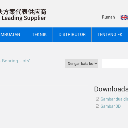
Rumah
EMBUATAN
TEKNIK
DISTRIBUTOR
TENTANG FK
b Bearing Unts1
Download
Gambar dua di
Gambar 3D