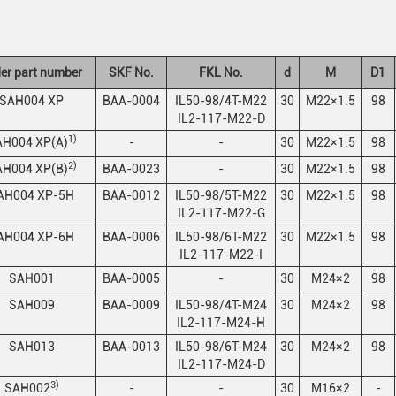
er part number
SKF No.
FKL No.
d
M
D1
SAH004 XP
BAA-0004
IL50-98/4T-M22
30
M22×1.5
98
IL2-117-M22-D
1)
H004 XP(A)
-
-
30
M22×1.5
98
2)
H004 XP(B)
BAA-0023
-
30
M22×1.5
98
AH004 XP-5H
BAA-0012
IL50-98/5T-M22
30
M22×1.5
98
IL2-117-M22-G
AH004 XP-6H
BAA-0006
IL50-98/6T-M22
30
M22×1.5
98
IL2-117-M22-I
SAH001
BAA-0005
-
30
M24×2
98
SAH009
BAA-0009
IL50-98/4T-M24
30
M24×2
98
IL2-117-M24-H
SAH013
BAA-0013
IL50-98/6T-M24
30
M24×2
98
IL2-117-M24-D
3)
SAH002
-
-
30
M16×2
-