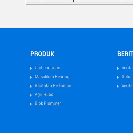
PRODUK
BERI
Unit bantalan
berit
Masukkan Bearing
Solus
Bantalan Pertanian
berita
Agri Hubs
Blok Plummer