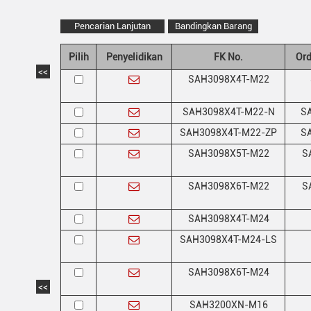
Pencarian Lanjutan
Bandingkan Barang
Pilih
Penyelidikan
FK No.
Ord
<<
SAH3098X4T-M22
SAH3098X4T-M22-N
SA
SAH3098X4T-M22-ZP
SA
SAH3098X5T-M22
S
SAH3098X6T-M22
S
SAH3098X4T-M24
SAH3098X4T-M24-LS
SAH3098X6T-M24
<<
SAH3200XN-M16