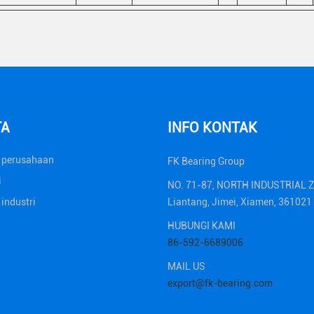
TA
INFO KONTAK
a perusahaan
FK Bearing Group
i
NO. 71-87, NORTH INDUSTRIAL 
 industri
Liantang, Jimei, Xiamen, 36102
HUBUNGI KAMI
86-592-6689006
MAIL US
export@fk-bearing.com