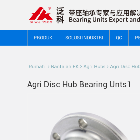
PRODUK
SOLUSI INDUSTRI
QC
P
Rumah
Bantalan FK
Agri Hubs
Agri Disc Hu
Agri Disc Hub Bearing Unts1