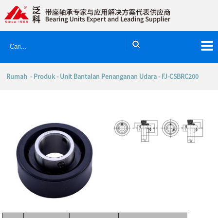
Rumah
-
Produk
-
Unit Bantalan Penanganan Udara
- FJ-CSBRC200