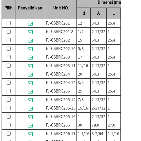
Dimensi (mm / in.)
Pilih
Penyelidikan
Unit NO.
d
A
L
E
FJ-CSBRC201
12
64.3
25.4
34.9
2
FJ-CSBRC201-8
1/2
2-17/32
1
1-3/8
1
FJ-CSBRC202
15
64.3
25.4
34.9
2
FJ-CSBRC202-10
5/8
2-17/32
1
1-3/8
1
FJ-CSBRC203
17
64.3
25.4
34.9
2
FJ-CSBRC203-11
11/16
2-17/32
1
1-3/8
1
FJ-CSBRC204
20
64.3
25.4
39.7
3
FJ-CSBRC204-12
3/4
2-17/32
1
1-9/16
1
FJ-CSBRC205
25
64.3
25.4
45.2
3
FJ-CSBRC205-14
7/8
2-17/32
1
1-25/32
1
FJ-CSBRC205-15
15/16
2-17/32
1
1-25/32
1
FJ-CSBRC205-16
1
2-17/32
1
1-25/32
1
FJ-CSBRC206
30
79.0
27.0
54.0
3
FJ-CSBRC206-17
1-1/16
3-7/64
1-1/16
2-1/8
1