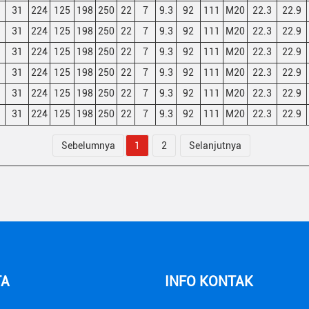
31
224
125
198
250
22
7
9.3
92
111
M20
22.3
22.9
31
224
125
198
250
22
7
9.3
92
111
M20
22.3
22.9
31
224
125
198
250
22
7
9.3
92
111
M20
22.3
22.9
31
224
125
198
250
22
7
9.3
92
111
M20
22.3
22.9
31
224
125
198
250
22
7
9.3
92
111
M20
22.3
22.9
31
224
125
198
250
22
7
9.3
92
111
M20
22.3
22.9
Sebelumnya
1
2
Selanjutnya
TA
INFO KONTAK