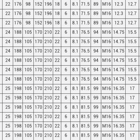
22
176
98
152
196
18
6
8.1
71.5
89
M16
12.3
12.7
22
176
98
152
196
18
6
8.1
71.5
89
M16
12.3
12.7
22
176
98
152
196
18
6
8.1
71.5
89
M16
12.3
12.7
24
188
105
170
210
22
6
8.1
76.5
94
M16
14.75
15.5
24
188
105
170
210
22
6
8.1
76.5
94
M16
14.75
15.5
24
188
105
170
210
22
6
8.1
76.5
94
M16
14.75
15.5
24
188
105
170
210
22
6
8.1
76.5
94
M16
14.75
15.5
24
188
105
170
210
22
6
8.1
76.5
94
M16
14.75
15.5
24
188
105
170
210
22
6
8.1
76.5
94
M16
14.75
15.5
25
198
105
170
210
22
6
8.1
81.5
99
M16
16.35
17
25
198
105
170
210
22
6
8.1
81.5
99
M16
16.35
17
25
198
105
170
210
22
6
8.1
81.5
99
M16
16.35
17
25
198
105
170
210
22
6
8.1
81.5
99
M16
16.35
17
25
198
105
170
210
22
6
8.1
81.5
99
M16
16.35
17
25
198
105
170
210
22
6
8.1
81.5
99
M16
16.35
17