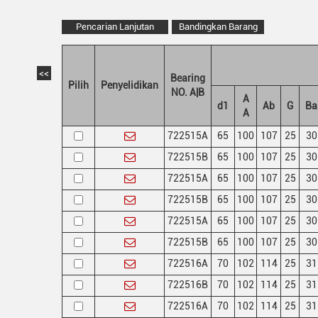
Pencarian Lanjutan
Bandingkan Barang
<<
Bearing
Pilih
Penyelidikan
NO. A|B
A
d1
Ab
G
Ba
A
722515A
65
100
107
25
30
722515B
65
100
107
25
30
722515A
65
100
107
25
30
722515B
65
100
107
25
30
722515A
65
100
107
25
30
722515B
65
100
107
25
30
722516A
70
102
114
25
31
722516B
70
102
114
25
31
722516A
70
102
114
25
31