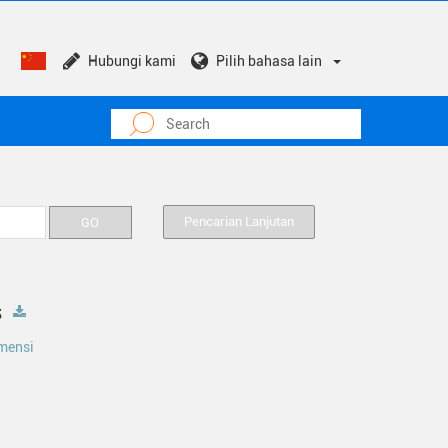
Hubungi kami
Pilih bahasa lain
Pencarian Lanjutan
s
mensi