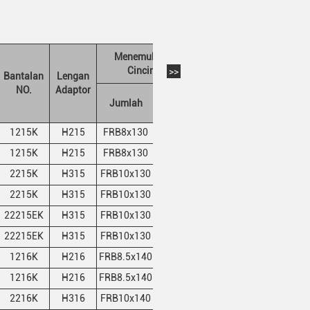
Menemukan
Berat (kg)
Cincin
>>
Bantalan
Lengan
NO.
Adaptor
Jumlah
QTY
A
B
1215K
H215
FRB8x130
2
10.55
10.85
1215K
H215
FRB8x130
2
10.55
10.85
2215K
H315
FRB10x130
1
10.55
10.85
2215K
H315
FRB10x130
1
10.55
10.85
22215EK
H315
FRB10x130
1
10.55
10.85
22215EK
H315
FRB10x130
1
10.55
10.85
1216K
H216
FRB8.5x140
2
12.3
12.7
1216K
H216
FRB8.5x140
2
12.3
12.7
2216K
H316
FRB10x140
1
12.3
12.7