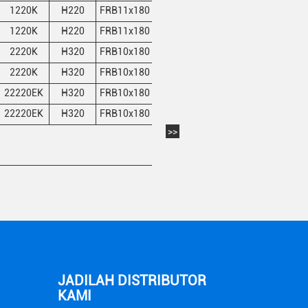
1220K
H220
FRB11x180
2
22.3
22.9
1220K
H220
FRB11x180
2
22.3
22.9
2220K
H320
FRB10x180
1
22.3
22.9
2220K
H320
FRB10x180
1
22.3
22.9
22220EK
H320
FRB10x180
1
22.3
22.9
22220EK
H320
FRB10x180
1
22.3
22.9
>>
JADILAH DISTRIBUTOR
KAMI