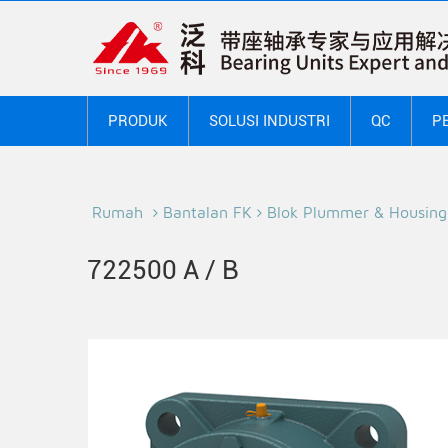
PRODUK
SOLUSI INDUSTRI
QC
P
Rumah
Bantalan FK
Blok Plummer & Housing
722500 A / B