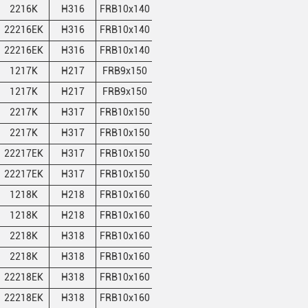
2216K
H316
FRB10x140
1
12.3
12.7
22216EK
H316
FRB10x140
1
12.3
12.7
22216EK
H316
FRB10x140
1
12.3
12.7
1217K
H217
FRB9x150
2
14.75
15.5
1217K
H217
FRB9x150
2
14.75
15.5
2217K
H317
FRB10x150
1
14.75
15.5
2217K
H317
FRB10x150
1
14.75
15.5
22217EK
H317
FRB10x150
1
14.75
15.5
22217EK
H317
FRB10x150
1
14.75
15.5
1218K
H218
FRB10x160
2
16.35
17
1218K
H218
FRB10x160
2
16.35
17
2218K
H318
FRB10x160
1
16.35
17
2218K
H318
FRB10x160
1
16.35
17
22218EK
H318
FRB10x160
1
16.35
17
22218EK
H318
FRB10x160
1
16.35
17