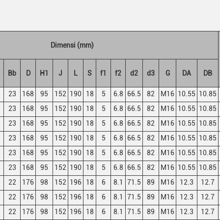
Dimensi (mm)
Bb
D
H1
J
L
S
f1
f2
d2
d3
G
DA
DB
23
168
95
152
190
18
5
6.8
66.5
82
M16
10.55
10.85
23
168
95
152
190
18
5
6.8
66.5
82
M16
10.55
10.85
23
168
95
152
190
18
5
6.8
66.5
82
M16
10.55
10.85
23
168
95
152
190
18
5
6.8
66.5
82
M16
10.55
10.85
23
168
95
152
190
18
5
6.8
66.5
82
M16
10.55
10.85
23
168
95
152
190
18
5
6.8
66.5
82
M16
10.55
10.85
22
176
98
152
196
18
6
8.1
71.5
89
M16
12.3
12.7
22
176
98
152
196
18
6
8.1
71.5
89
M16
12.3
12.7
22
176
98
152
196
18
6
8.1
71.5
89
M16
12.3
12.7