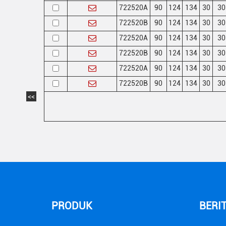
722520A
90
124
134
30
30
722520B
90
124
134
30
30
722520A
90
124
134
30
30
722520B
90
124
134
30
30
722520A
90
124
134
30
30
722520B
90
124
134
30
30
<<
PRODUK
BERI