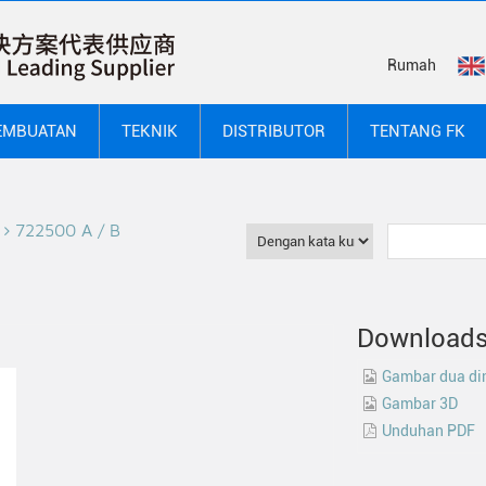
Rumah
EMBUATAN
TEKNIK
DISTRIBUTOR
TENTANG FK
722500 A / B
Download
Gambar dua di
Gambar 3D
Unduhan PDF