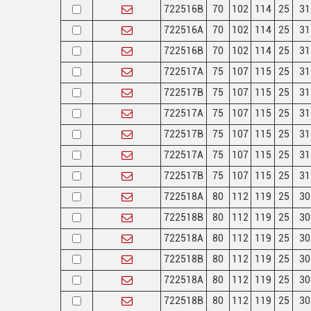
722516B
70
102
114
25
31
722516A
70
102
114
25
31
722516B
70
102
114
25
31
722517A
75
107
115
25
31
722517B
75
107
115
25
31
722517A
75
107
115
25
31
722517B
75
107
115
25
31
722517A
75
107
115
25
31
722517B
75
107
115
25
31
722518A
80
112
119
25
30
722518B
80
112
119
25
30
722518A
80
112
119
25
30
722518B
80
112
119
25
30
722518A
80
112
119
25
30
722518B
80
112
119
25
30