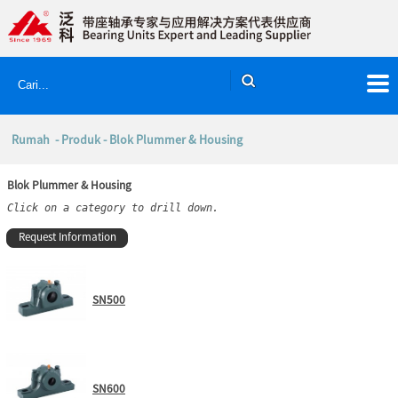
Rumah
-
Produk
- Blok Plummer & Housing
Blok Plummer & Housing
Click on a category to drill down.
Request Information
SN500
SN600