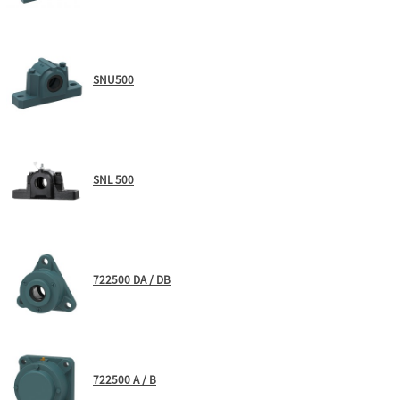
SNU500
SNL 500
722500 DA / DB
722500 A / B